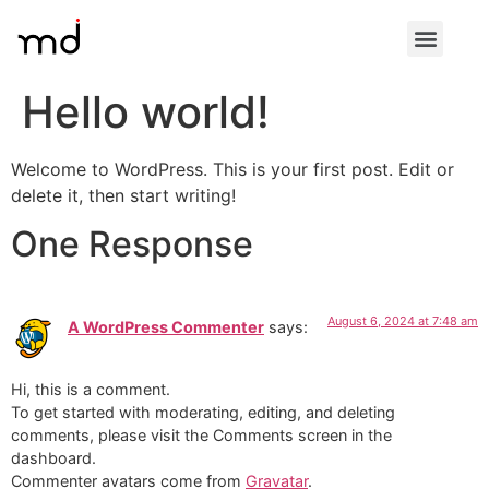
Hello world!
Welcome to WordPress. This is your first post. Edit or
delete it, then start writing!
One Response
August 6, 2024 at 7:48 am
A WordPress Commenter
says:
Hi, this is a comment.
To get started with moderating, editing, and deleting
comments, please visit the Comments screen in the
dashboard.
Commenter avatars come from
Gravatar
.