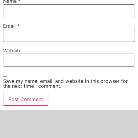
Name
*
Email
*
Website
Save my name, email, and website in this browser for
the next time I comment.