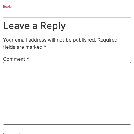
Reply
Leave a Reply
Your email address will not be published.
Required
fields are marked
*
Comment
*