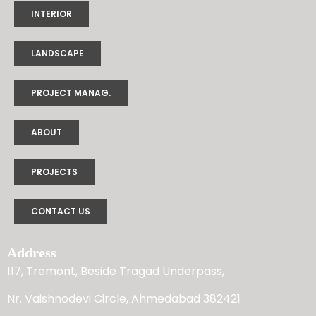
INTERIOR
LANDSCAPE
PROJECT MANAG.
ABOUT
PROJECTS
CONTACT US
Address
117, Tremont, Beside Tragad Underpass,
Nr. Vaishnodevi Circle, Ahmedabad 382421