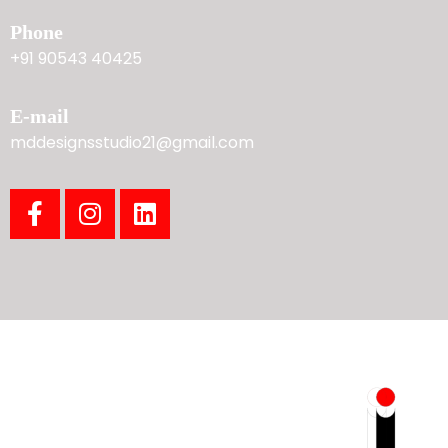
Phone
+91 90543 40425
E-mail
mddesignsstudio21@gmail.com