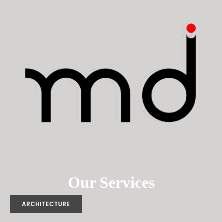
Our Services
ARCHITECTURE