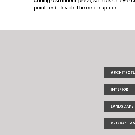
Adding a standout piece, such as an eye-catc
point and elevate the entire space.
ARCHITECT
INTERIOR
LANDSCAPE
PROJECT M