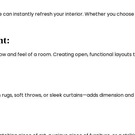
e can instantly refresh your interior. Whether you choose 
nt:
w and feel of a room. Creating open, functional layouts t
h rugs, soft throws, or sleek curtains—adds dimension and