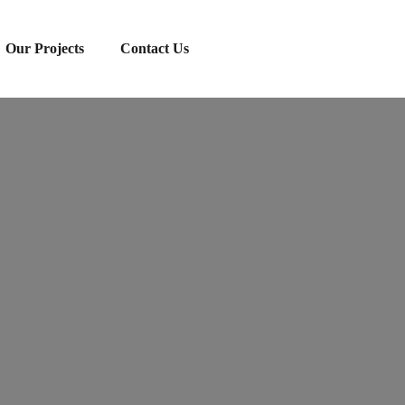
Our Projects
Contact Us