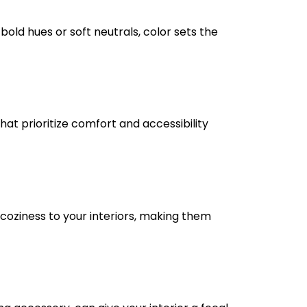
bold hues or soft neutrals, color sets the
hat prioritize comfort and accessibility
 coziness to your interiors, making them