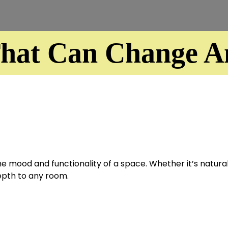
That Can Change An
 mood and functionality of a space. Whether it’s natural l
epth to any room.