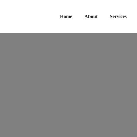
Home
About
Services