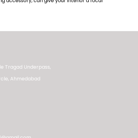
ng accessory, can give your interior a focal
ide Tragad Underpass,
ircle, Ahmedabad
21@gmail.com