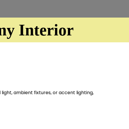
y Interior
ight, ambient fixtures, or accent lighting,