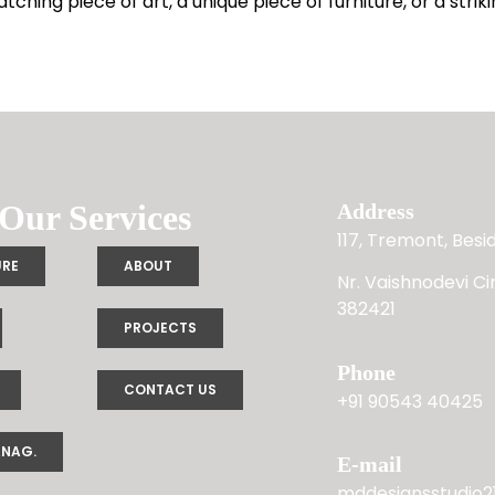
hing piece of art, a unique piece of furniture, or a striki
Our Services
Address
117, Tremont, Bes
URE
ABOUT
Nr. Vaishnodevi C
382421
PROJECTS
Phone
CONTACT US
+91 90543 40425
ANAG.
E-mail
mddesignsstudio