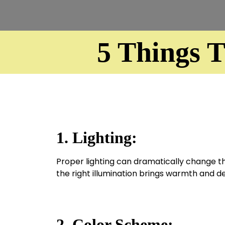
5 Things 
1. Lighting:
Proper lighting can dramatically change the
the right illumination brings warmth and d
2. Color Scheme: