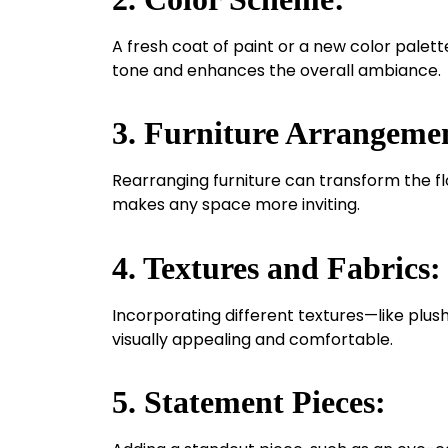
A fresh coat of paint or a new color palett
tone and enhances the overall ambiance.
3. Furniture Arrangeme
Rearranging furniture can transform the flo
makes any space more inviting.
4. Textures and Fabrics:
Incorporating different textures—like plus
visually appealing and comfortable.
5. Statement Pieces: